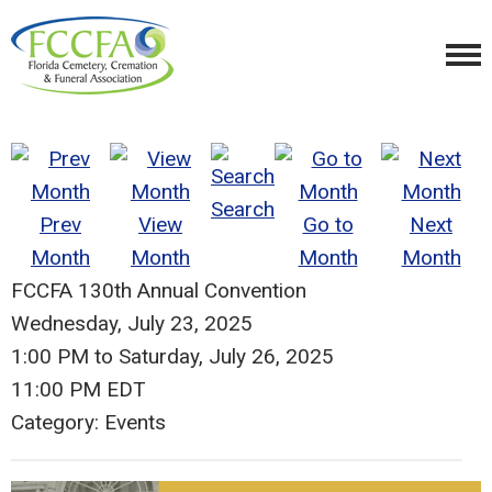
Search
Prev
View
Go to
Next
Month
Month
Month
Month
FCCFA 130th Annual Convention
Wednesday, July 23, 2025
1:00 PM
to
Saturday, July 26, 2025
11:00 PM EDT
Category: Events