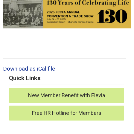
Download as iCal file
Quick Links
New Member Benefit with Elevia
Free HR Hotline for Members