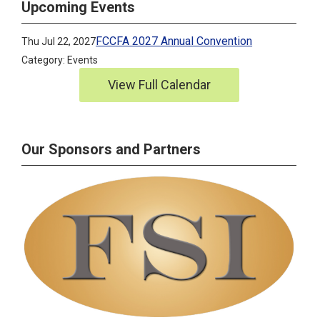
Upcoming Events
FCCFA 2027 Annual Convention
Thu Jul 22, 2027
Category: Events
View Full Calendar
Our Sponsors and Partners