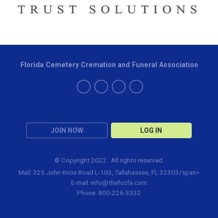
Florida Cemetery Cremation and Funeral Association
JOIN NOW
LOG IN
© Copyright 2022. All rights reserved.
Mail: 325 John Knox Road L-103, Tallahassee, FL 32303/span>
E-mail:
info@thefccfa.com
Phone: 800-226-3332