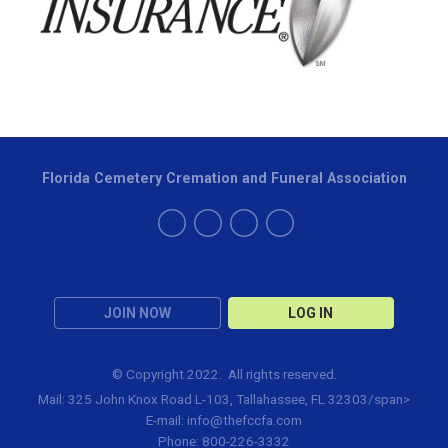
Florida Cemetery Cremation and Funeral Association
JOIN NOW
LOG IN
© Copyright 2022. All rights reserved.
Mail: 325 John Knox Road L-103, Tallahassee, FL 32303/span>
E-mail:
info@thefccfa.com
Phone: 800-226-3332