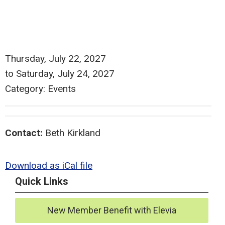
Thursday, July 22, 2027
to
Saturday, July 24, 2027
Category: Events
Contact:
Beth Kirkland
Download as iCal file
Quick Links
New Member Benefit with Elevia