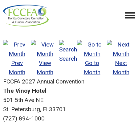
Search
Prev
View
Go to
Next
Month
Month
Month
Month
FCCFA 2027 Annual Convention
The Vinoy Hotel
501 5th Ave NE
St. Petersburg, Fl 33701
(727) 894-1000