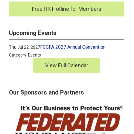
Free HR Hotline for Members
Upcoming Events
FCCFA 2027 Annual Convention
Thu Jul 22, 2027
Category: Events
View Full Calendar
Our Sponsors and Partners