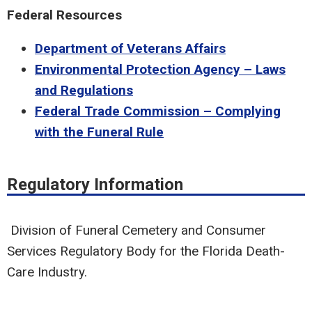
Federal Resources
Department of Veterans Affairs
Environmental Protection Agency – Laws
and Regulations
Federal Trade Commission – Complying
with the Funeral Rule
Regulatory Information
Division of Funeral Cemetery and Consumer
Services Regulatory Body for the Florida Death-
Care Industry.