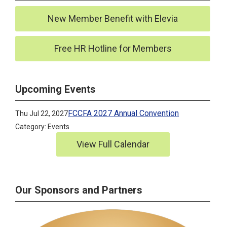
New Member Benefit with Elevia
Free HR Hotline for Members
Upcoming Events
FCCFA 2027 Annual Convention
Thu Jul 22, 2027
Category: Events
View Full Calendar
Our Sponsors and Partners