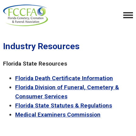
Industry Resources
Florida State Resources
Florida Death Certificate Information
Florida Division of Funeral, Cemetery &
Consumer Services
Florida State Statutes & Regulations
Medical Examiners Commission