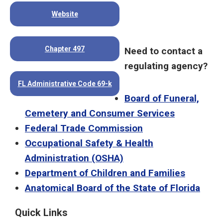
Website
Chapter 497
Need to contact a
regulating agency?
FL Administrative Code 69-k
Board of Funeral,
Cemetery and Consumer Services
Federal Trade Commission
Occupational Safety & Health
Administration (OSHA)
Department of Children and Families
Anatomical Board of the State of Florida
Quick Links