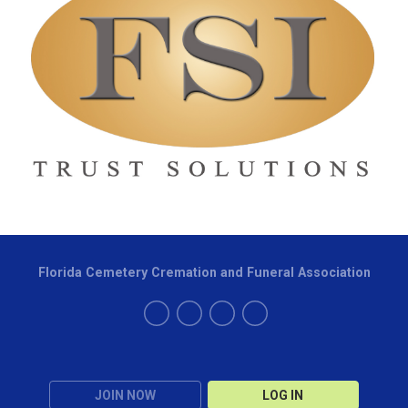
Florida Cemetery Cremation and Funeral Association
JOIN NOW
LOG IN