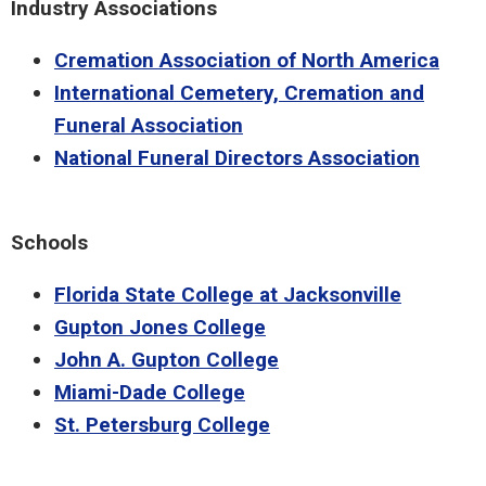
Industry Associations
Cremation Association of North America
International Cemetery, Cremation and
Funeral Association
National Funeral Directors Association
Schools
Florida State College at Jacksonville
Gupton Jones College
John A. Gupton College
Miami-Dade College
St. Petersburg College